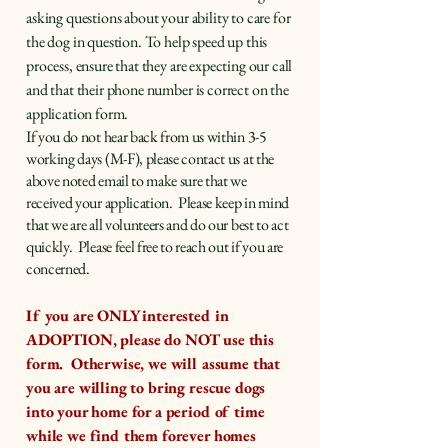
asking questions about your ability to care for
the dog in question. To help speed up this
process, ensure that they are expecting our call
and that their phone number is correct on the
application form.
​If you do not hear back from us within 3-5
working days (M-F), please contact us at the
above noted email to make sure that we
received your application. Please keep in mind
that we are all volunteers and do our best to act
quickly. Please feel free to reach out if you are
concerned.
If you are ONLY interested in
ADOPTION, please do NOT use this
form. Otherwise, we will assume that
you are willing to bring rescue dogs
into your home for a period of time
while we find them forever homes