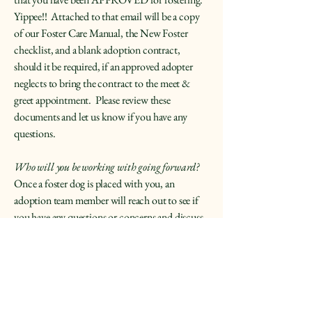
Yippee!! Attached to that email will be a copy
of our Foster Care Manual, the New Foster
checklist, and a blank adoption contract,
should it be required, if an approved adopter
neglects to bring the contract to the meet &
greet appointment. Please review these
documents and let us know if you have any
questions.
Who will you be working with going forward?
Once a foster dog is placed with you, an
adoption team member will reach out to see if
you have any questions or concerns and discuss
the particular characteristics and training of the
dog.
How long will you be fostering?
This varies widely and depends upon numerous