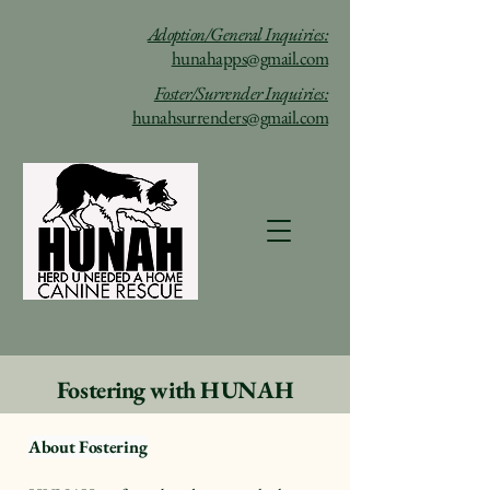
Adoption/General Inquiries:
hunahapps@gmail.com
Foster/Surrender Inquiries:
hunahsurrenders@gmail.com
Fostering with HUNAH
About Fostering