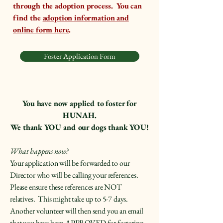
through the adoption process. You can
find the
adoption information and
online form here
.
Foster Application Form
You have now applied to foster for
HUNAH.
We thank YOU and our dogs thank YOU!
What happens now?
Your application will be forwarded to our
Director who will be calling your references.
Please ensure these references are NOT
relatives. This might take up to 5-7 days.
Another volunteer will then send you an email
that you have been APPROVED for fostering.