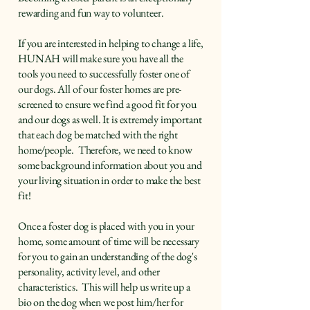
rewarding and fun way to volunteer.
If you are interested in helping to change a life,
HUNAH will make sure you have all the
tools you need to successfully foster one of
our dogs.​ All of our foster homes are pre-
screened to ensure we find a good fit for you
and our dogs as well. It is extremely important
that each dog be matched with the right
home/people. Therefore, we need to know
some background information about you and
your living situation in order to make the best
fit!
Once a foster dog is placed with you in your
home, some amount of time will be necessary
for you to gain an understanding of the dog's
personality, activity level, and other
characteristics. This will help us write up a
bio on the dog when we post him/her for