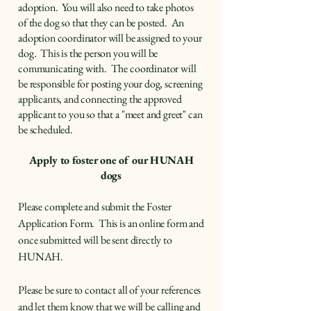
adoption. You will also need to take photos
of the dog so that they can be posted. An
adoption coordinator will be assigned to your
dog. This is the person you will be
communicating with. The coordinator will
be responsible for posting your dog, screening
applicants, and connecting the approved
applicant to you so that a "meet and greet" can
be scheduled.
Apply to foster one of our HUNAH
dogs
Please complete and submit the Foster
Application Form. This is an online form and
once submitted will be sent directly to
HUNAH.
Please be sure to contact all of your references
and let them know that we will be calling and