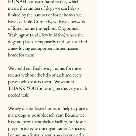
HUNAH is a foster-based rescue, which
means the number of dogs we can help is
limited by the number of foster homes we
have available. Currently, we have a network
of foster homes throughout Oregon and
Washington (and a few in Idaho) where the
dogs are placed temporarily until we can find
a new loving and appropriate permanent
home for them.
We could not find loving homes for these
rescues without the help of each and every
person who fosters them. We want to
THANK YOU for taking on this very much
needed task!!
We rely on our foster homes to help us place as
many dogs as possible each year. Because we
have no permanent shelter facility, our foster
program is key to our organization’s success.
Becoming a foster parent is an exceptionally